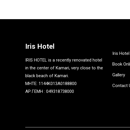
Iris Hotel
Iris Hotel
IRIS HOTEL is a recently renovated hotel
Book Onl
in the center of Kamari, very close to the
Gallery
black beach of Kamari.
MHTE: 1144K013A0188800
Contact 
ΑΡ.ΓΕΜΗ : 049318738000