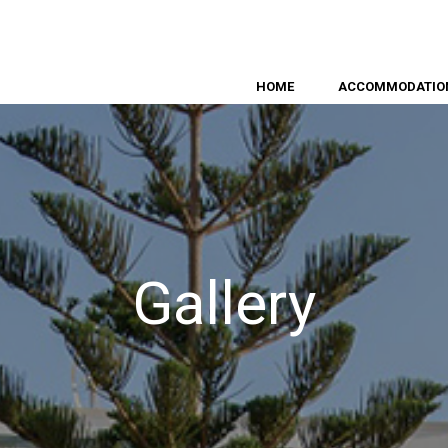
HOME
ACCOMMODATIO
Gallery