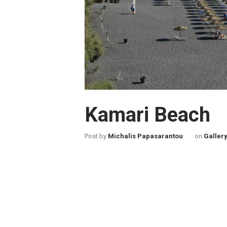
Kamari Beach
Post by
Michalis Papasarantou
on
Galler