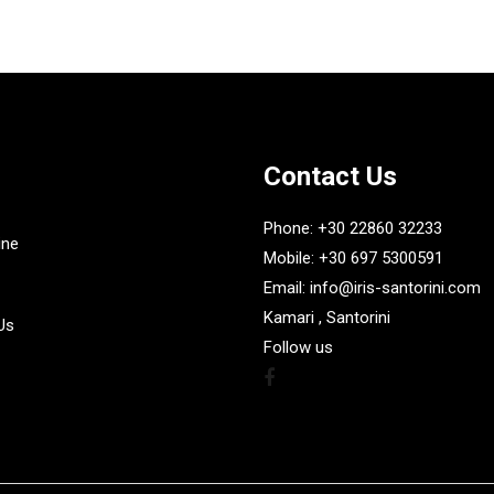
Contact Us
Phone: +30 22860 32233
ine
Mobile: +30 697 5300591
Email: info@iris-santorini.com
Kamari , Santorini
Us
Follow us
Facebook