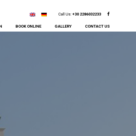
Facebook
Call Us:
+30 2286032233
N
BOOK ONLINE
GALLERY
CONTACT US