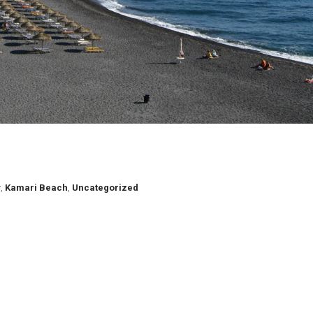
y
,
Kamari Beach
,
Uncategorized