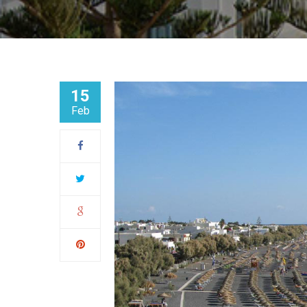
15
Feb