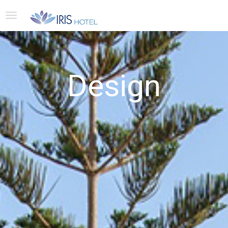
Design