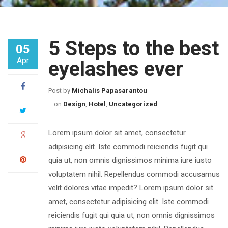
5 Steps to the best
05
Apr
eyelashes ever
Post by
Michalis Papasarantou
on
Design
,
Hotel
,
Uncategorized
Lorem ipsum dolor sit amet, consectetur
adipisicing elit. Iste commodi reiciendis fugit qui
quia ut, non omnis dignissimos minima iure iusto
voluptatem nihil. Repellendus commodi accusamus
velit dolores vitae impedit? Lorem ipsum dolor sit
amet, consectetur adipisicing elit. Iste commodi
reiciendis fugit qui quia ut, non omnis dignissimos