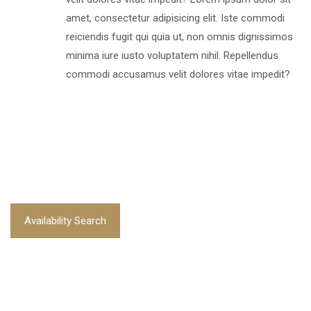
amet, consectetur adipisicing elit. Iste commodi
reiciendis fugit qui quia ut, non omnis dignissimos
minima iure iusto voluptatem nihil. Repellendus
commodi accusamus velit dolores vitae impedit?
Availability Search