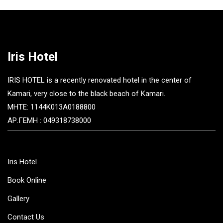
Iris Hotel
IRIS HOTEL is a recently renovated hotel in the center of
Kamari, very close to the black beach of Kamari.
MHTE: 1144K013A0188800
ΑΡ.ΓΕΜΗ : 049318738000
Iris Hotel
Book Online
Gallery
Contact Us