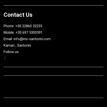
Contact Us
Phone: +30 22860 32233
Mobile: +30 697 5300591
Email: info@iris-santorini.com
Kamari , Santorini
Follow us
Facebook