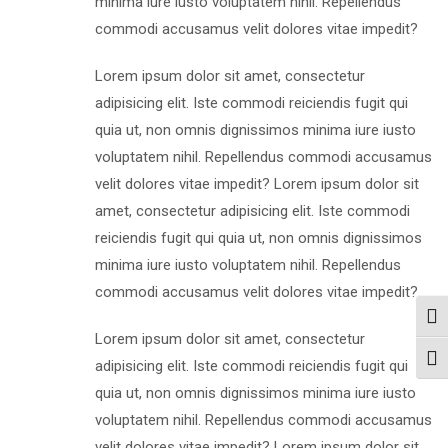
minima iure iusto voluptatem nihil. Repellendus
commodi accusamus velit dolores vitae impedit?
Lorem ipsum dolor sit amet, consectetur
adipisicing elit. Iste commodi reiciendis fugit qui
quia ut, non omnis dignissimos minima iure iusto
voluptatem nihil. Repellendus commodi accusamus
velit dolores vitae impedit? Lorem ipsum dolor sit
amet, consectetur adipisicing elit. Iste commodi
reiciendis fugit qui quia ut, non omnis dignissimos
minima iure iusto voluptatem nihil. Repellendus
commodi accusamus velit dolores vitae impedit?
Togg
Lorem ipsum dolor sit amet, consectetur
Togg
adipisicing elit. Iste commodi reiciendis fugit qui
quia ut, non omnis dignissimos minima iure iusto
voluptatem nihil. Repellendus commodi accusamus
velit dolores vitae impedit? Lorem ipsum dolor sit