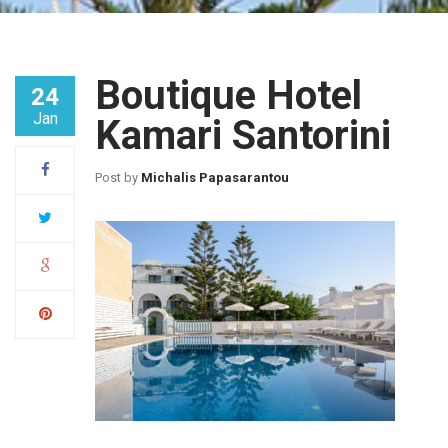
Boutique Hotel
24
Jan
Kamari Santorini
Post by
Michalis Papasarantou