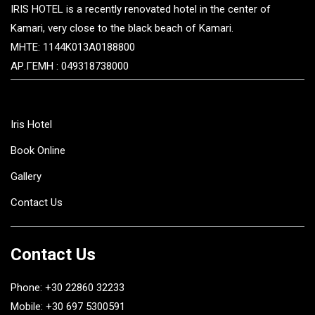
IRIS HOTEL is a recently renovated hotel in the center of
Kamari, very close to the black beach of Kamari.
MHTE: 1144K013A0188800
ΑΡ.ΓΕΜΗ : 049318738000
Iris Hotel
Book Online
Gallery
Contact Us
Contact Us
Phone: +30 22860 32233
Mobile: +30 697 5300591