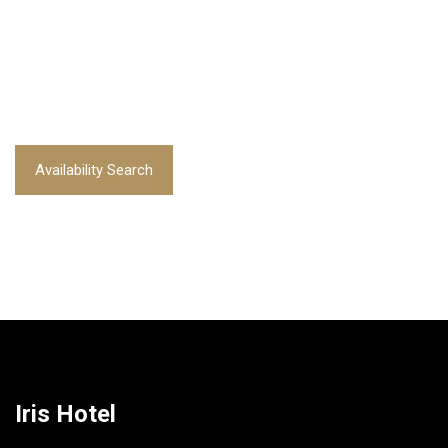
Availability Search
Iris Hotel