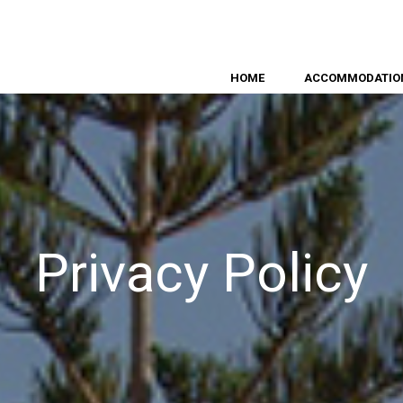
HOME
ACCOMMODATIO
Privacy Policy