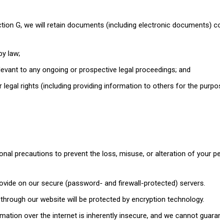
ction G, we will retain documents (including electronic documents) c
by law;
levant to any ongoing or prospective legal proceedings; and
r legal rights (including providing information to others for the purp
onal precautions to prevent the loss, misuse, or alteration of your p
rovide on our secure (password- and firewall-protected) servers.
o through our website will be protected by encryption technology.
ation over the internet is inherently insecure, and we cannot guara