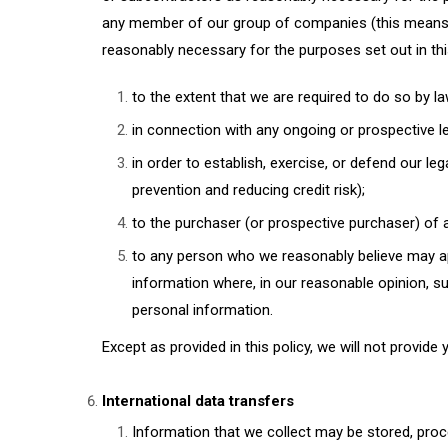
any member of our group of companies (this means ou
reasonably necessary for the purposes set out in thi
to the extent that we are required to do so by la
in connection with any ongoing or prospective l
in order to establish, exercise, or defend our le
prevention and reducing credit risk);
to the purchaser (or prospective purchaser) of a
to any person who we reasonably believe may app
information where, in our reasonable opinion, su
personal information.
Except as provided in this policy, we will not provide 
International data transfers
Information that we collect may be stored, proc