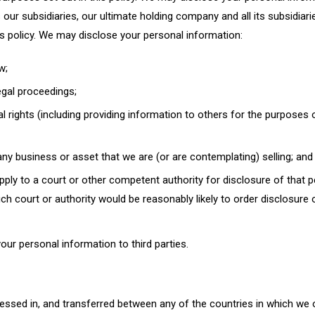
r subsidiaries, our ultimate holding company and all its subsidiari
s policy. We may disclose your personal information:
w;
egal proceedings;
gal rights (including providing information to others for the purposes 
ny business or asset that we are (or are contemplating) selling; and
ly to a court or other competent authority for disclosure of that 
ch court or authority would be reasonably likely to order disclosure 
your personal information to third parties.
essed in, and transferred between any of the countries in which we