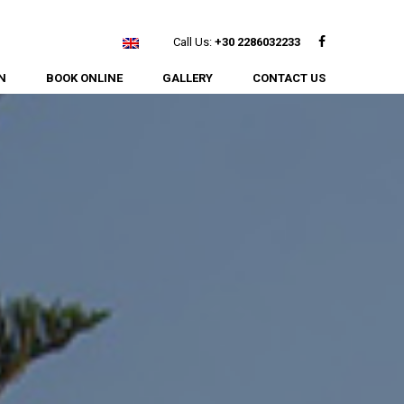
Facebook
Call Us:
+30 2286032233
N
BOOK ONLINE
GALLERY
CONTACT US