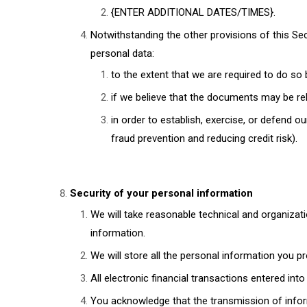
{ENTER ADDITIONAL DATES/TIMES}.
Notwithstanding the other provisions of this Se
personal data:
to the extent that we are required to do so 
if we believe that the documents may be re
in order to establish, exercise, or defend ou
fraud prevention and reducing credit risk).
Security of your personal information
We will take reasonable technical and organizati
information.
We will store all the personal information you p
All electronic financial transactions entered int
You acknowledge that the transmission of inform