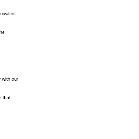
uivalent
the
 with our
r that