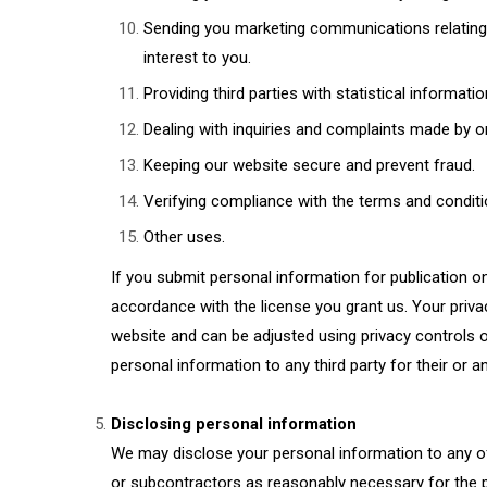
Sending you marketing communications relating 
interest to you.
Providing third parties with statistical informati
Dealing with inquiries and complaints made by o
Keeping our website secure and prevent fraud.
Verifying compliance with the terms and conditi
Other uses.
If you submit personal information for publication on
accordance with the license you grant us. Your privac
website and can be adjusted using privacy controls o
personal information to any third party for their or an
Disclosing personal information
We may disclose your personal information to any of 
or subcontractors as reasonably necessary for the p