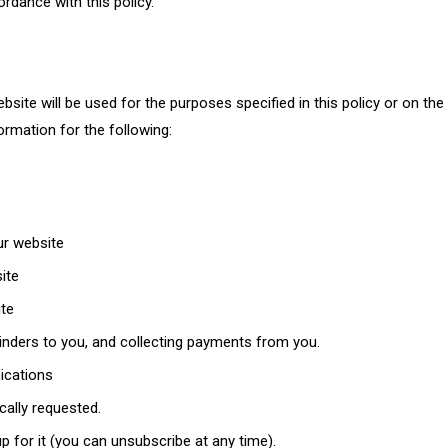
rdance with this policy.
ite will be used for the purposes specified in this policy or on the 
rmation for the following:
ur website
ite
ite
nders to you, and collecting payments from you.
ications
cally requested.
p for it (you can unsubscribe at any time).