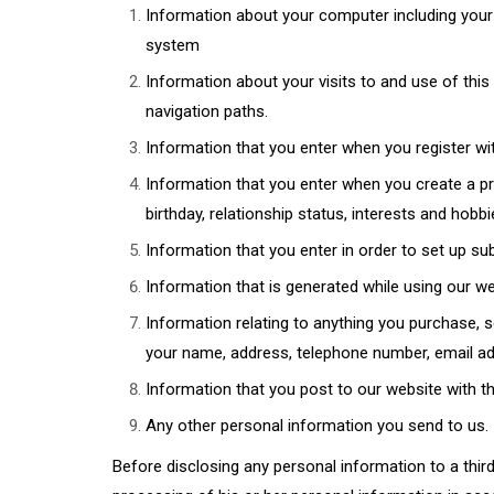
Information about your computer including your 
system
Information about your visits to and use of this 
navigation paths.
Information that you enter when you register wi
Information that you enter when you create a pro
birthday, relationship status, interests and hobb
Information that you enter in order to set up su
Information that is generated while using our w
Information relating to anything you purchase, 
your name, address, telephone number, email add
Information that you post to our website with the
Any other personal information you send to us.
Before disclosing any personal information to a third