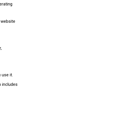
erating
d website
,
use it.
h includes