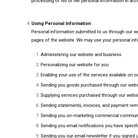
processing of his or her personal information in acco
Using Personal Information
Personal information submitted to us through our webs
pages of the website. We may use your personal info
Administering our website and business
Personalizing our website for you
Enabling your use of the services available on o
Sending you goods purchased through our webs
Supplying services purchased through our webs
Sending statements, invoices, and payment remi
Sending you on-marketing commercial commun
Sending you email notifications you have specifi
Sending you our email newsletter if you signed u