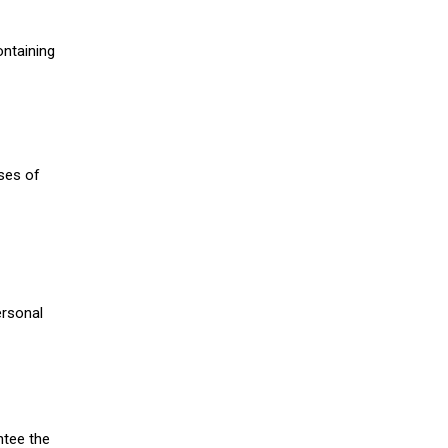
ontaining
oses of
ersonal
ntee the