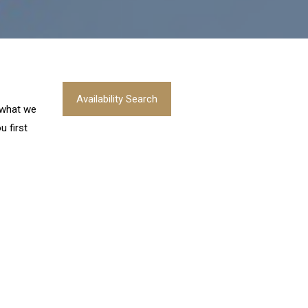
Availability Search
s what we
u first