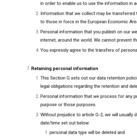
in order to enable us to use the information in a
Information that we collect may be transferred 
to those in force in the European Economic Area
Personal information that you publish on our web
internet, around the world. We cannot prevent t
You expressly agree to the transfers of personal
Retaining personal information
This Section G sets out our data retention poli
legal obligations regarding the retention and del
Personal information that we process for any pu
purpose or those purposes.
Without prejudice to article G-2, we will usually 
date/time set out below:
personal data type will be deleted and