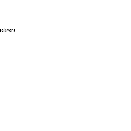
relevant