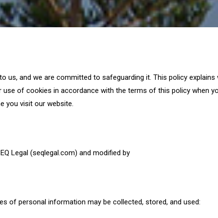
 to us, and we are committed to safeguarding it. This policy explain
 use of cookies in accordance with the terms of this policy when yo
e you visit our website.
EQ Legal (seqlegal.com) and modified by
es of personal information may be collected, stored, and used: