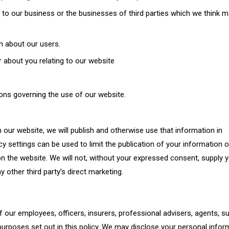
to our business or the businesses of third parties which we think m
on about our users.
r about you relating to our website
ons governing the use of our website.
 our website, we will publish and otherwise use that information in
y settings can be used to limit the publication of your information 
n the website. We will not, without your expressed consent, supply 
y other third party’s direct marketing.
our employees, officers, insurers, professional advisers, agents, su
urposes set out in this policy. We may disclose your personal infor