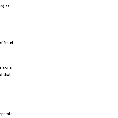
es) as
of fraud
personal
of that
 operate