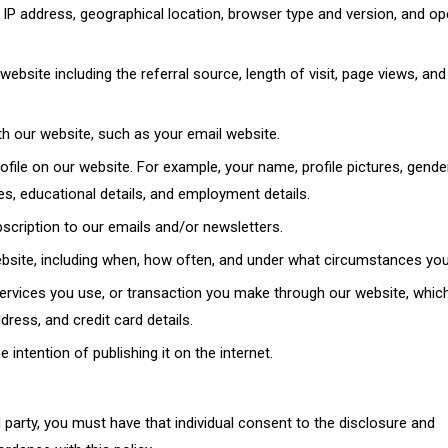
IP address, geographical location, browser type and version, and op
website including the referral source, length of visit, page views, an
th our website, such as your email website.
file on our website. For example, your name, profile pictures, gender
ies, educational details, and employment details.
bscription to our emails and/or newsletters.
ebsite, including when, how often, and under what circumstances you 
services you use, or transaction you make through our website, whic
ress, and credit card details.
 intention of publishing it on the internet.
 party, you must have that individual consent to the disclosure and