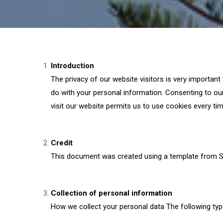
Introduction
The privacy of our website visitors is very important
do with your personal information. Consenting to our
visit our website permits us to use cookies every tim
Credit
This document was created using a template from S
Collection of personal information
How we collect your personal data The following typ