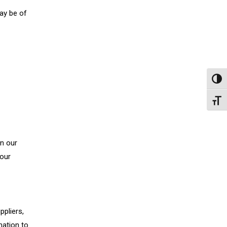
ay be of
Toggl
Toggl
on our
your
ppliers,
mation to