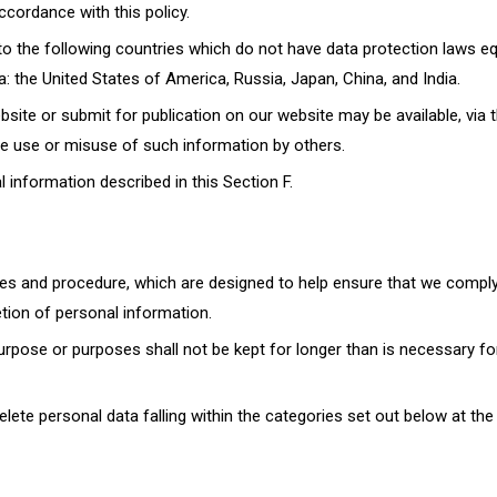
ccordance with this policy.
to the following countries which do not have data protection laws eq
: the United States of America, Russia, Japan, China, and India.
site or submit for publication on our website may be available, via 
he use or misuse of such information by others.
 information described in this Section F.
cies and procedure, which are designed to help ensure that we comply
etion of personal information.
rpose or purposes shall not be kept for longer than is necessary fo
delete personal data falling within the categories set out below at the