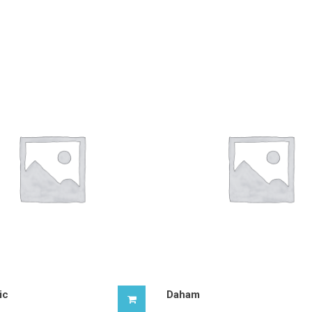
ic
Daham