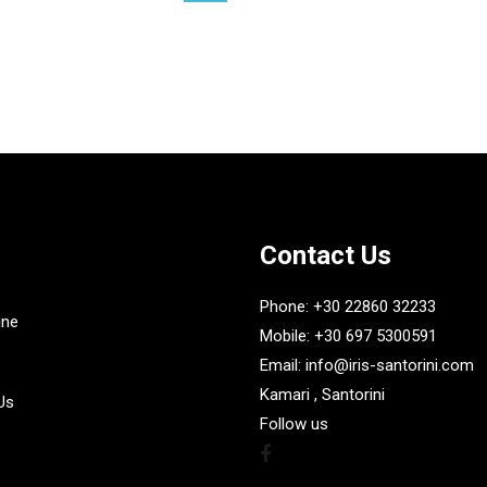
£
35.30
Contact Us
Phone: +30 22860 32233
ine
Mobile: +30 697 5300591
Email: info@iris-santorini.com
Kamari , Santorini
Us
Follow us
Facebook