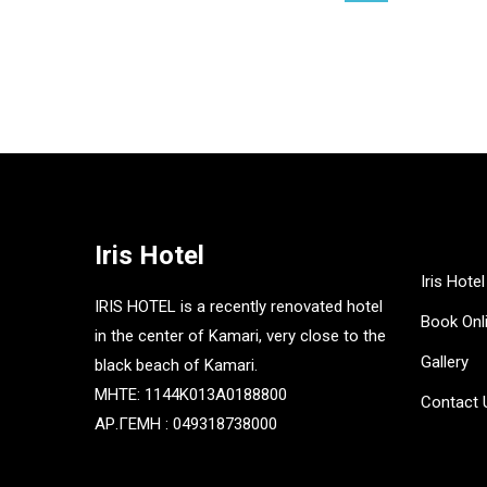
£
15.00
£
15.00
Iris Hotel
Iris Hotel
IRIS HOTEL is a recently renovated hotel
Book Onl
in the center of Kamari, very close to the
Gallery
black beach of Kamari.
MHTE: 1144K013A0188800
Contact 
ΑΡ.ΓΕΜΗ : 049318738000