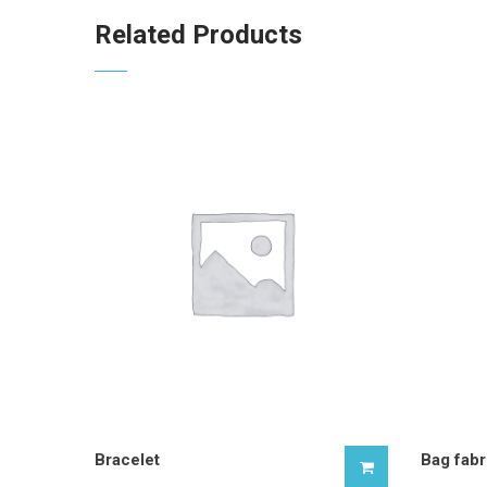
Related Products
Bracelet
Bag fabr