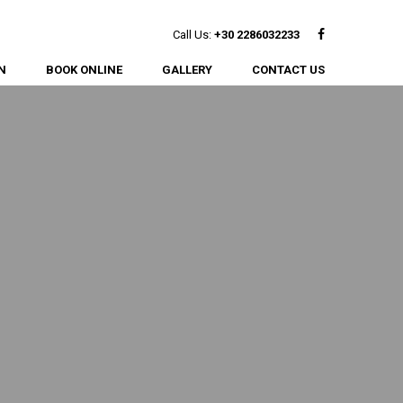
Facebook
Call Us:
+30 2286032233
N
BOOK ONLINE
GALLERY
CONTACT US