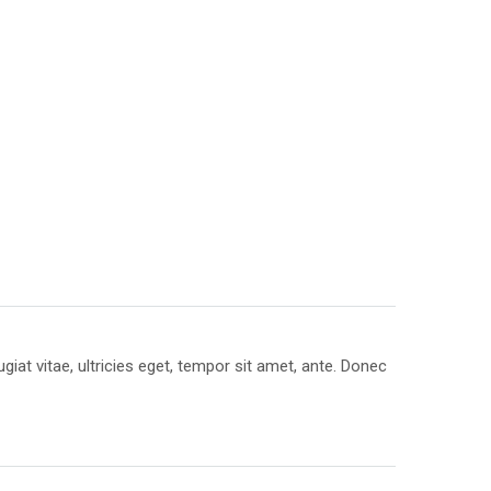
at vitae, ultricies eget, tempor sit amet, ante. Donec