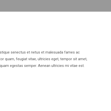
ristique senectus et netus et malesuada fames ac
or quam, feugiat vitae, ultricies eget, tempor sit amet,
 quam egestas semper. Aenean ultricies mi vitae est.