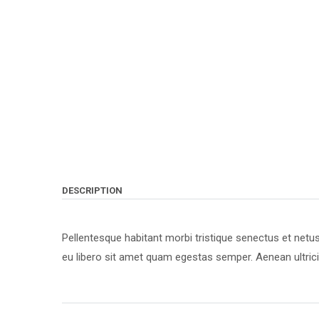
DESCRIPTION
Pellentesque habitant morbi tristique senectus et netu
eu libero sit amet quam egestas semper. Aenean ultricie