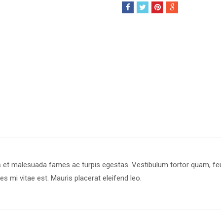
s et malesuada fames ac turpis egestas. Vestibulum tortor quam, feugi
s mi vitae est. Mauris placerat eleifend leo.