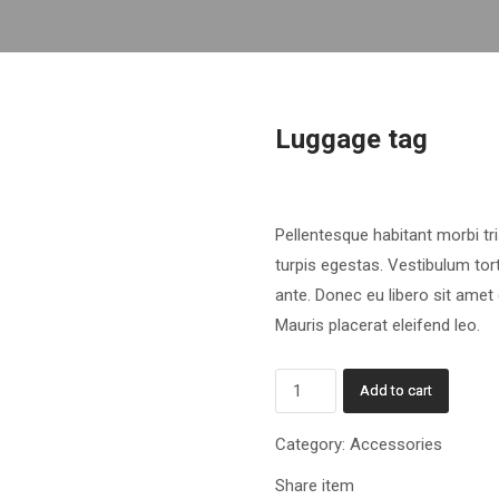
Luggage tag
£
9.60
Pellentesque habitant morbi t
turpis egestas. Vestibulum tort
ante. Donec eu libero sit amet
Mauris placerat eleifend leo.
Luggage
Add to cart
tag
quantity
Category:
Accessories
Share item