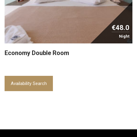
€48.0
Night
Economy Double Room
Availability Search