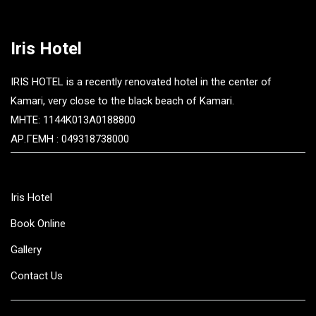
Iris Hotel
IRIS HOTEL is a recently renovated hotel in the center of
Kamari, very close to the black beach of Kamari.
MHTE: 1144K013A0188800
ΑΡ.ΓΕΜΗ : 049318738000
Iris Hotel
Book Online
Gallery
Contact Us