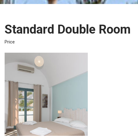
Standard Double Room
€60.0
Price
Night