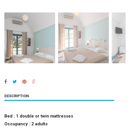
DESCRIPTION
Bed :
1 double or twin mattresses
Occupancy : 2 adults