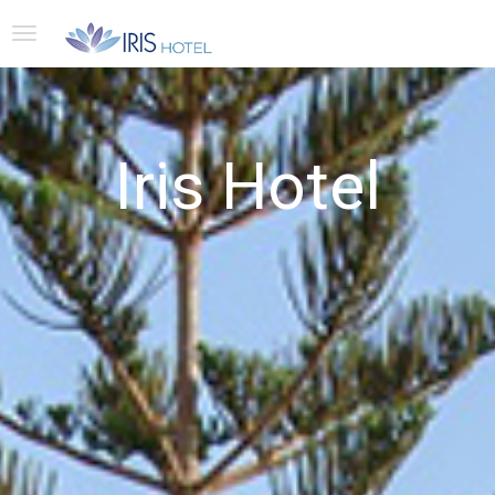
Iris Hotel