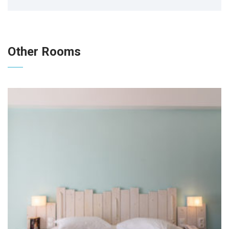
Other Rooms