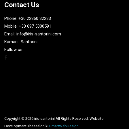
Contact Us
Phone: +30 22860 32233
Mobile: +30 697 5300591
Email: info@iris-santorini.com
Kamari , Santorini
Follow us
Facebook
Copyright ©
2026 iris-santorini All Rights Reserved. Website
Development Thessaloniki
SmartWebDesign