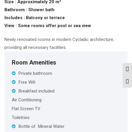
Size :
Approximately 20 m²
Bathroom :
Shower bath
Includes :
Balcony or terrace
View : S
ome rooms offer pool or sea view
Newly renovated rooms in modern Cycladic architecture,
providing all necessary facilities.
Room Amenities
Togg
Private bathroom
Free Wifi
Togg
Breakfast included
Air Contitioning
Flat Screen TV
Toiletries
Bottle of Mineral Water